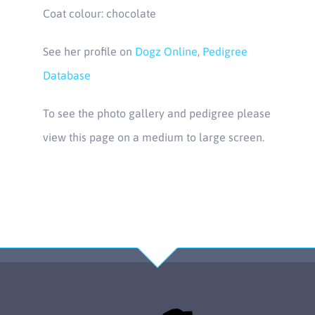
Coat colour: chocolate
See her profile on
Dogz Online
,
Pedigree
Database
To see the photo gallery and pedigree please
view this page on a medium to large screen.