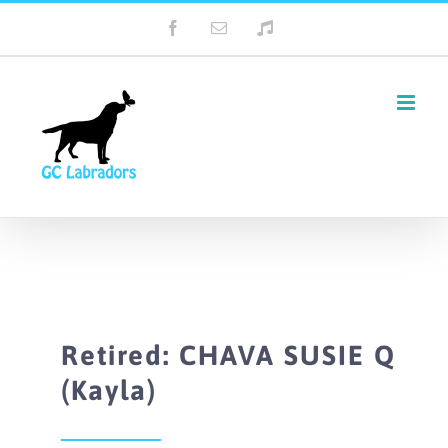
Skip
Facebook
Email
Tiktok
to
content
Retired: CHAVA SUSIE Q
(Kayla)