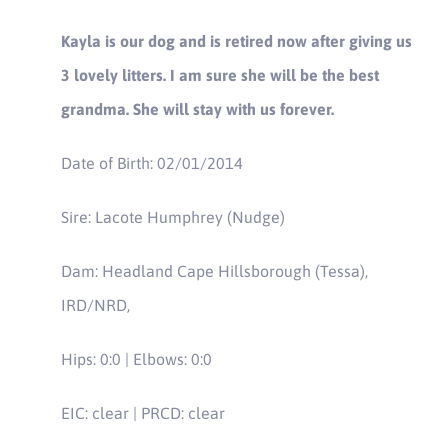
Kayla is our dog and is retired now after giving us
3 lovely litters. I am sure she will be the best
grandma. She will stay with us forever.
Date of Birth: 02/01/2014
Sire: Lacote Humphrey (Nudge)
Dam: Headland Cape Hillsborough (Tessa),
IRD/NRD,
Hips: 0:0 | Elbows: 0:0
EIC: clear | PRCD: clear