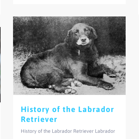
History of the Labrador
Retriever
History of the Labrador Retriever Labrador