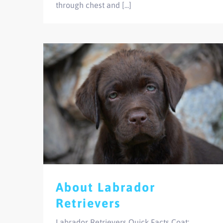
through chest and [...]
About Labrador
Retrievers
Labrador Retrievers Quick Facts Coat: