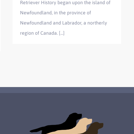
Retriever History began upon the island of
Newfoundland, in the province of
Newfoundland and Labrador, a northerly
region of Canada. [...]