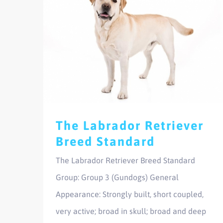
The Labrador Retriever
Breed Standard
The Labrador Retriever Breed Standard
Group: Group 3 (Gundogs) General
Appearance: Strongly built, short coupled,
very active; broad in skull; broad and deep