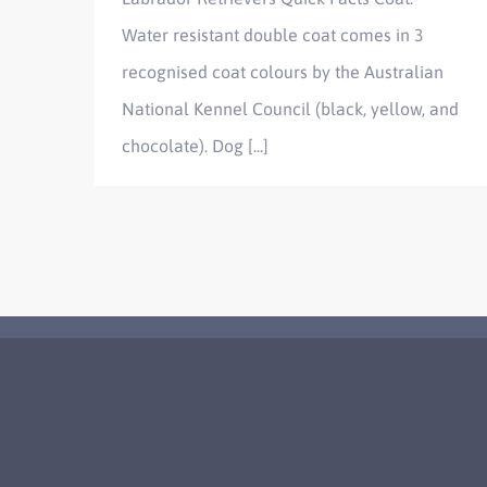
Water resistant double coat comes in 3
recognised coat colours by the Australian
National Kennel Council (black, yellow, and
chocolate). Dog [...]