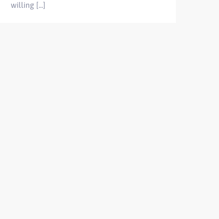
willing [...]