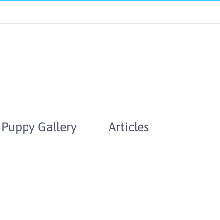
Puppy Gallery
Articles