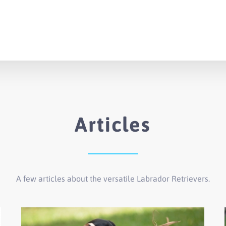
Articles
A few articles about the versatile Labrador Retrievers.