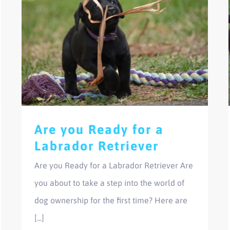
Are you Ready for a
Labrador Retriever
Are you Ready for a Labrador Retriever Are
you about to take a step into the world of
dog ownership for the first time? Here are
[...]