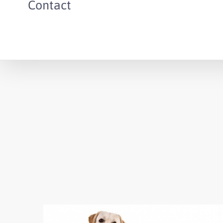
Contact