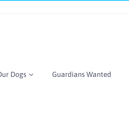
Our Dogs
Guardians Wanted