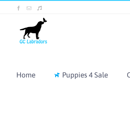
Skip
Facebook
Email
Tiktok
to
content
Home
Puppies 4 Sale