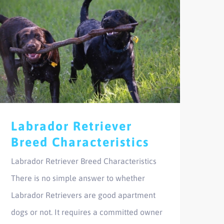
Labrador Retriever
Breed Characteristics
Labrador Retriever Breed Characteristics
There is no simple answer to whether
Labrador Retrievers are good apartment
dogs or not. It requires a committed owner