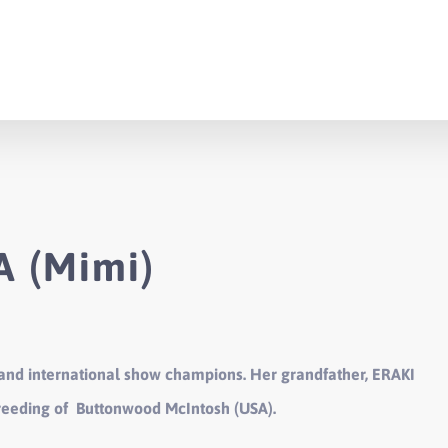
 (Mimi)
 and international show champions. Her grandfather, ERAKI
breeding of Buttonwood McIntosh (USA).