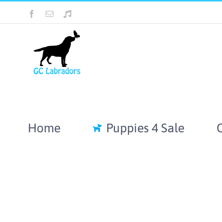
Skip
Facebook
Email
Tiktok
to
content
Home
Puppies 4 Sale