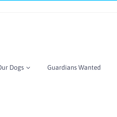
Our Dogs
Guardians Wanted