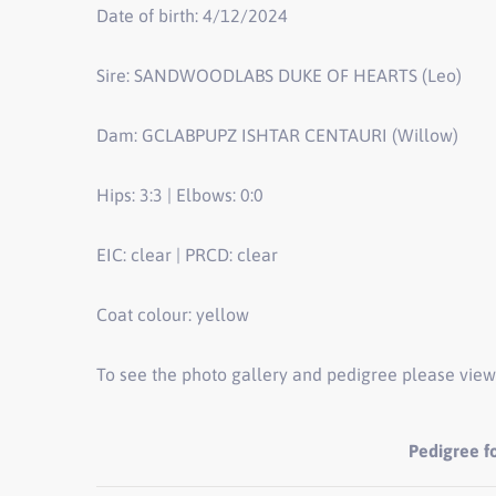
Date of birth: 4/12/2024
Sire: SANDWOODLABS DUKE OF HEARTS (Leo)
Dam: GCLABPUPZ ISHTAR CENTAURI (Willow)
Hips: 3:3 | Elbows: 0:0
EIC: clear | PRCD: clear
Coat colour: yellow
To see the photo gallery and pedigree please view
Pedigree 