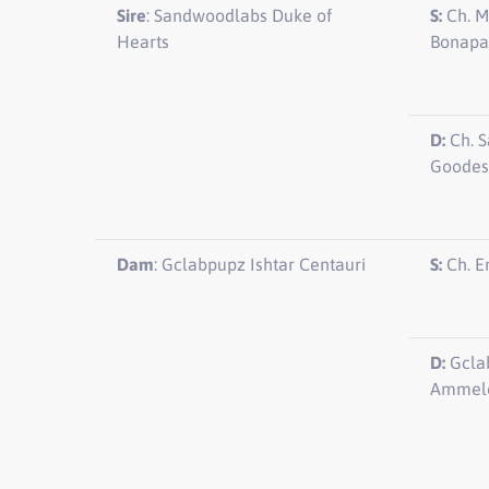
Sire
: Sandwoodlabs Duke of
S:
Ch. M
Hearts
Bonapa
D:
Ch. S
Goodes
Dam
: Gclabpupz Ishtar Centauri
S:
Ch. E
D:
Gclab
Ammelo