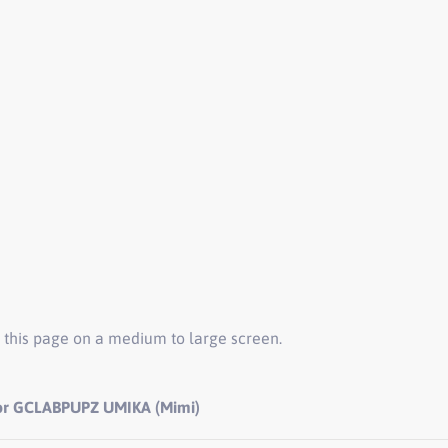
 this page on a medium to large screen.
for GCLABPUPZ UMIKA (Mimi)