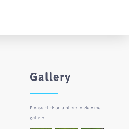
Gallery
Please click on a photo to view the
gallery.