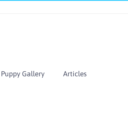
Puppy Gallery
Articles