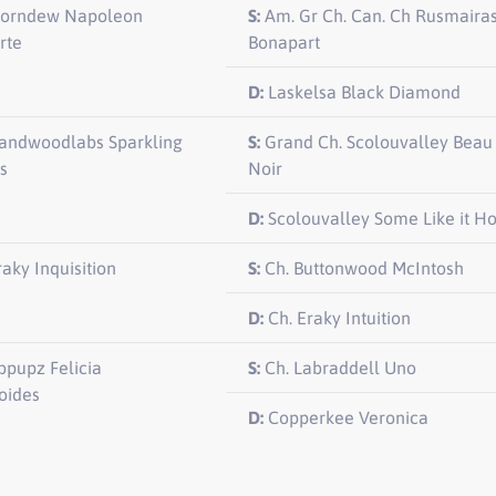
orndew Napoleon
S:
Am. Gr Ch. Can. Ch Rusmaira
rte
Bonapart
D:
Laskelsa Black Diamond
andwoodlabs Sparkling
S:
Grand Ch. Scolouvalley Beau
s
Noir
D:
Scolouvalley Some Like it Ho
raky Inquisition
S:
Ch. Buttonwood McIntosh
D:
Ch. Eraky Intuition
pupz Felicia
S:
Ch. Labraddell Uno
ides
D:
Copperkee Veronica