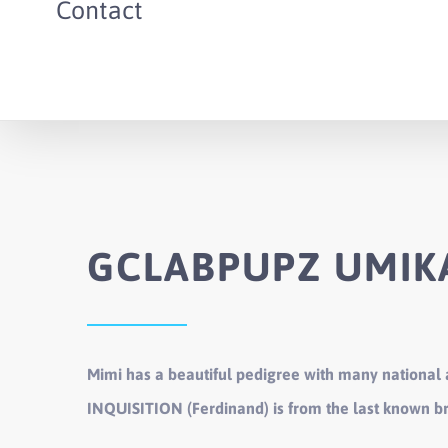
Contact
GCLABPUPZ UMIKA
Mimi has a beautiful pedigree with many national
INQUISITION (Ferdinand) is from the last known 