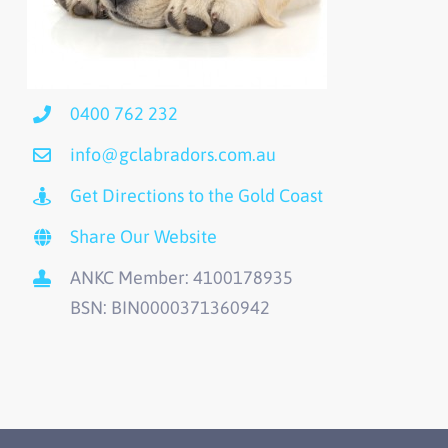
0400 762 232
info@gclabradors.com.au
Get Directions to the Gold Coast
Share Our Website
ANKC Member: 4100178935
BSN: BIN0000371360942