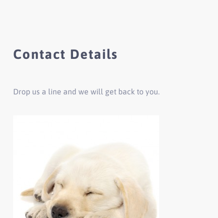
Contact Details
Drop us a line and we will get back to you.