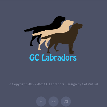
© Copyright 2019 -
2026 GC Labradors | Design by
Get Virtual
Facebook
Email
Tiktok