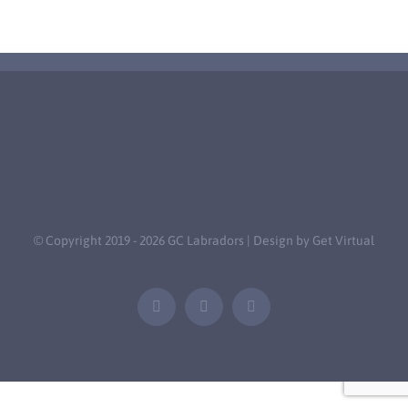
© Copyright 2019 -
2026 GC Labradors | Design by
Get Virtual
Facebook
Email
Tiktok