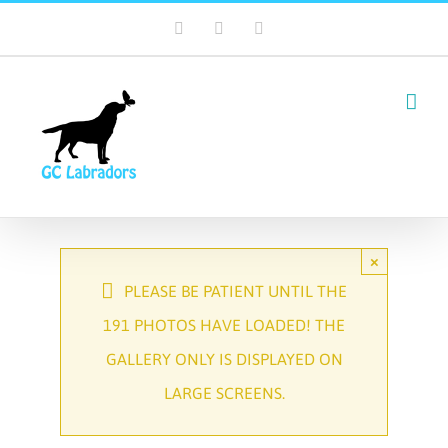
Skip
Facebook
Email
Tiktok
to
content
×
PLEASE BE PATIENT UNTIL THE
191 PHOTOS HAVE LOADED! THE
GALLERY ONLY IS DISPLAYED ON
LARGE SCREENS.