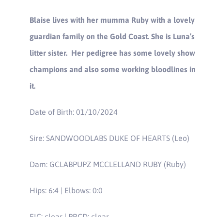
Blaise lives with her mumma Ruby with a lovely
guardian family on the Gold Coast. She is Luna’s
litter sister. Her pedigree has some lovely show
champions and also some working bloodlines in
it.
Date of Birth: 01/10/2024
Sire: SANDWOODLABS DUKE OF HEARTS (Leo)
Dam: GCLABPUPZ MCCLELLAND RUBY (Ruby)
Hips: 6:4 | Elbows: 0:0
EIC: clear | PRCD: clear