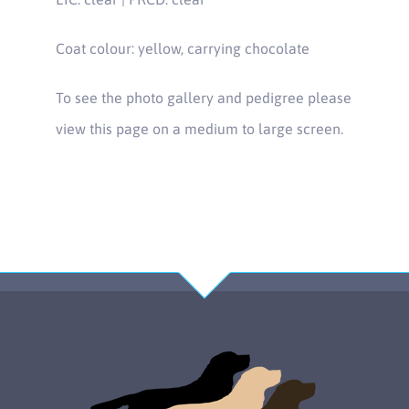
Coat colour: yellow, carrying chocolate
To see the photo gallery and pedigree please
view this page on a medium to large screen.