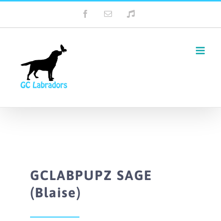
Skip
Facebook
Email
Tiktok
to
content
GCLABPUPZ SAGE
(Blaise)