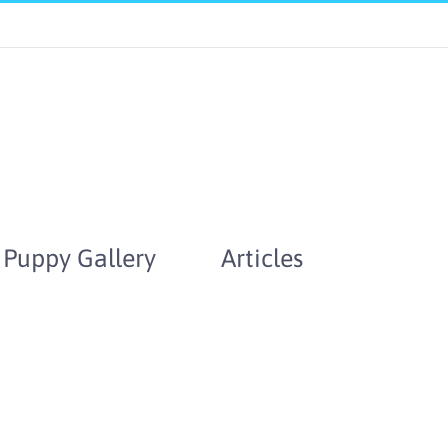
Puppy Gallery
Articles