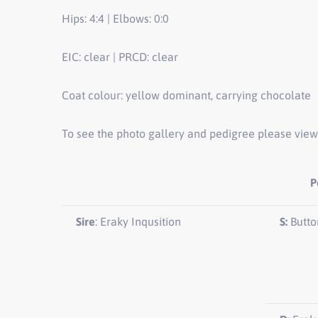
Hips: 4:4 | Elbows: 0:0
EIC: clear | PRCD: clear
Coat colour: yellow dominant, carrying chocolate
To see the photo gallery and pedigree please view
P
Sire
: Eraky Inqusition
S:
Butto