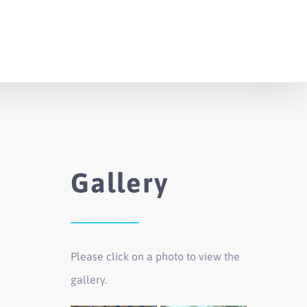
Gallery
Please click on a photo to view the
gallery.