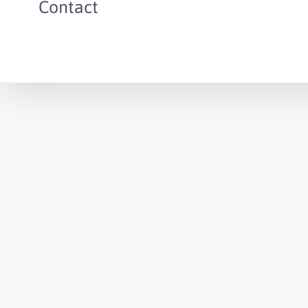
Contact