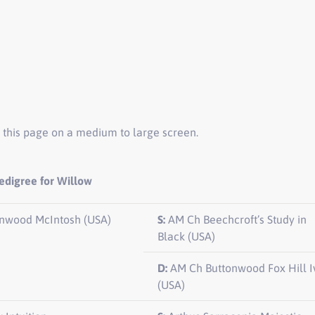
 this page on a medium to large screen.
edigree for Willow
nwood McIntosh (USA)
S:
AM Ch Beechcroft’s Study in
Black (USA)
D:
AM Ch Buttonwood Fox Hill I
(USA)