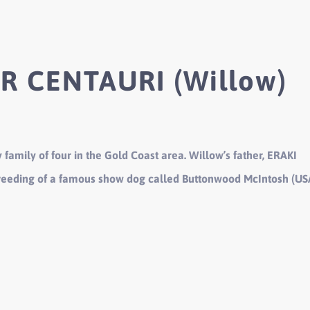
R CENTAURI (Willow)
 family of four in the Gold Coast area. Willow’s father, ERAKI
reeding of a famous show dog called Buttonwood McIntosh (US