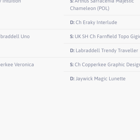
 Intuition
S:
Arthus Sarracenia Majestic
Chameleon (POL)
D:
Ch Eraky Interlude
abraddell Uno
S:
UK SH Ch Farnfield Topo Gigi
D:
Labraddell Trendy Traveller
erkee Veronica
S:
Ch Copperkee Graphic Desig
D:
Jaywick Magic Lunette