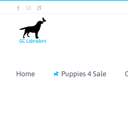
Skip
Facebook
Email
Tiktok
to
content
Home
Puppies 4 Sale