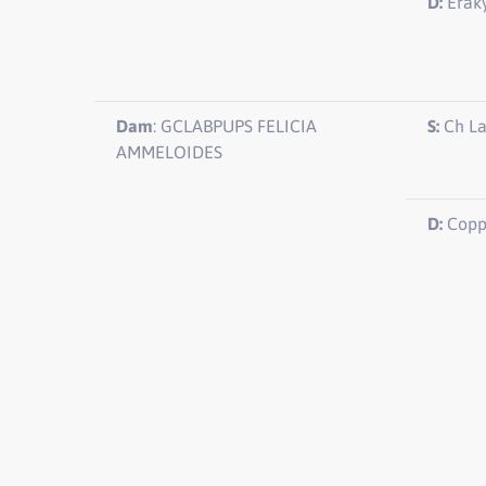
D:
Eraky
Dam
: GCLABPUPS FELICIA
S:
Ch L
AMMELOIDES
D:
Copp