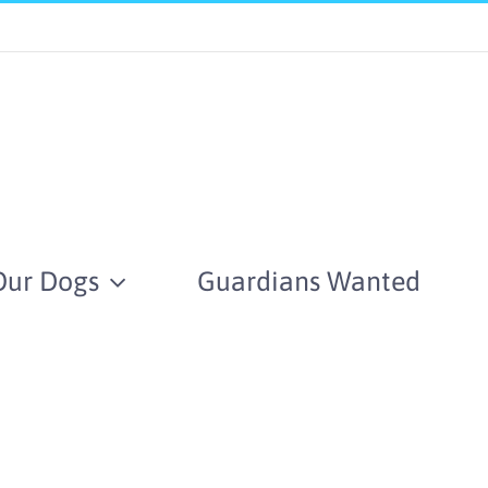
Our Dogs
Guardians Wanted