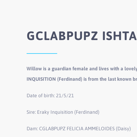
GCLABPUPZ ISHTA
Willow is a guardian female and lives with a lovely
INQUISITION (Ferdinand) is from the last known b
Date of birth: 21/5/21
Sire: Eraky Inquisition (Ferdinand)
Dam: CGLABPUPZ FELICIA AMMELOIDES (Daisy)