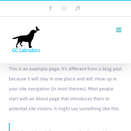
Skip
Facebook
Email
Tiktok
to
content
This is an example page. It’s different from a blog post
because it will stay in one place and will show up in
your site navigation (in most themes). Most people
start with an About page that introduces them to
potential site visitors. It might say something like this: