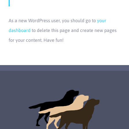
As a new WordPress user, you should go to
your
dashboard
to delete this page and create new pages
for your content. Have fun!