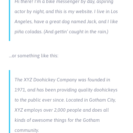
Hi there! I’m a bike messenger by day, aspiring
actor by night, and this is my website. I live in Los
Angeles, have a great dog named Jack, and I like
piña coladas. (And gettin’ caught in the rain.)
…or something like this:
The XYZ Doohickey Company was founded in
1971, and has been providing quality doohickeys
to the public ever since. Located in Gotham City,
XYZ employs over 2,000 people and does all
kinds of awesome things for the Gotham
community.